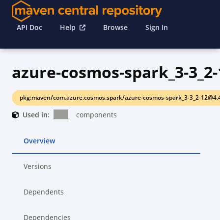
API Doc
Help
Browse
Sign In
azure-cosmos-spark_3-3_2-
pkg:maven/com.azure.cosmos.spark/azure-cosmos-spark_3-3_2-12@4.
Used in:
components
Overview
Versions
Dependents
Dependencies