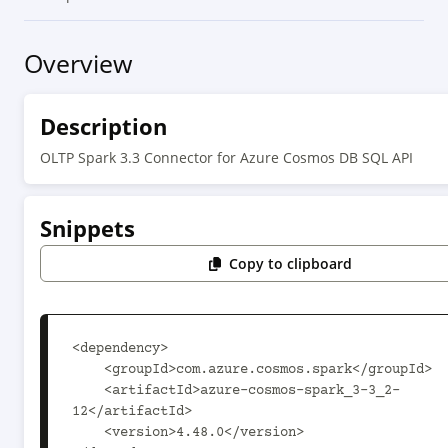
Overview
Description
OLTP Spark 3.3 Connector for Azure Cosmos DB SQL API
Snippets
Copy to clipboard
<dependency>

    <groupId>com.azure.cosmos.spark</groupId>

    <artifactId>azure-cosmos-spark_3-3_2-
12</artifactId>

    <version>4.48.0</version>
