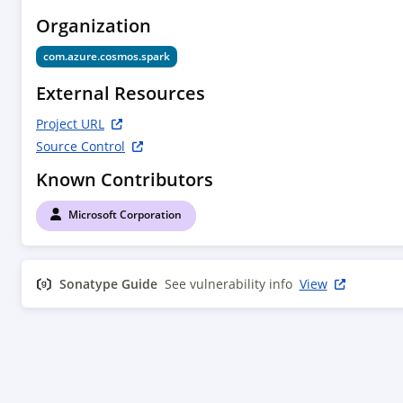
Organization
com.azure.cosmos.spark
External Resources
Project URL
Source Control
Known Contributors
Microsoft Corporation
Sonatype Guide
See vulnerability info
View