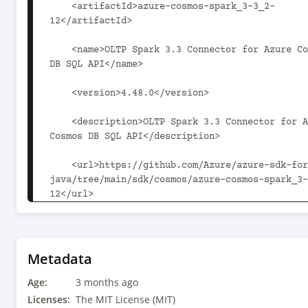
Metadata
Age:
3 months ago
Licenses:
The MIT License (MIT)