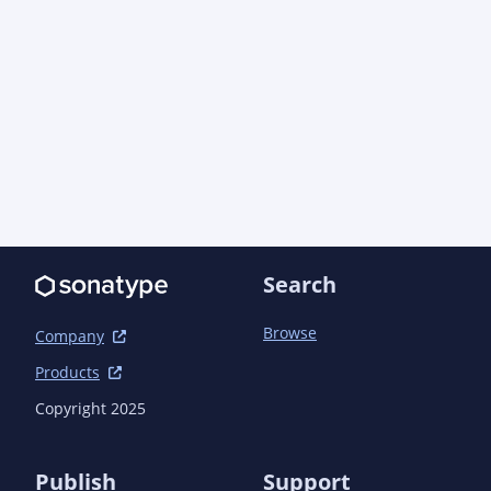
Search
Browse
Company
Products
Copyright 2025
Publish
Support