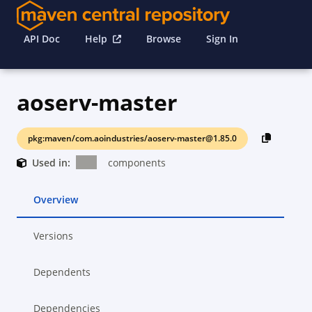
API Doc
Help
Browse
Sign In
aoserv-master
pkg:maven/com.aoindustries/aoserv-master@1.85.0
Used in:
components
Overview
Versions
Dependents
Dependencies