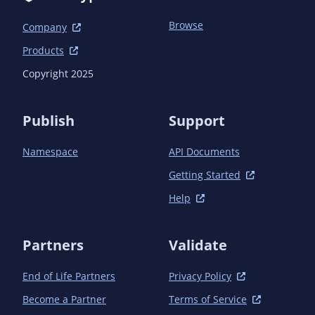
Browse
Company
Products
Copyright 2025
Publish
Support
Namespace
API Documents
Getting Started
Help
Partners
Validate
End of Life Partners
Privacy Policy
Become a Partner
Terms of Service