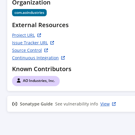
Organization
com.aoindustries
External Resources
Project URL
Issue Tracker URL
Source Control
Continuous Integration
Known Contributors
AO Industries, Inc.
Sonatype Guide
See vulnerability info
View