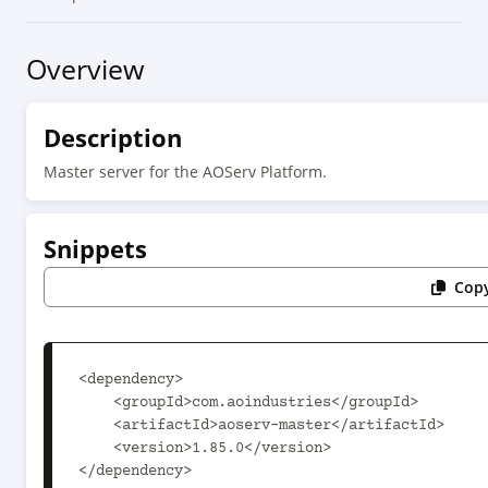
Overview
Description
Master server for the AOServ Platform.
Snippets
Copy
<dependency>

    <groupId>com.aoindustries</groupId>

    <artifactId>aoserv-master</artifactId>

    <version>1.85.0</version>

</dependency>