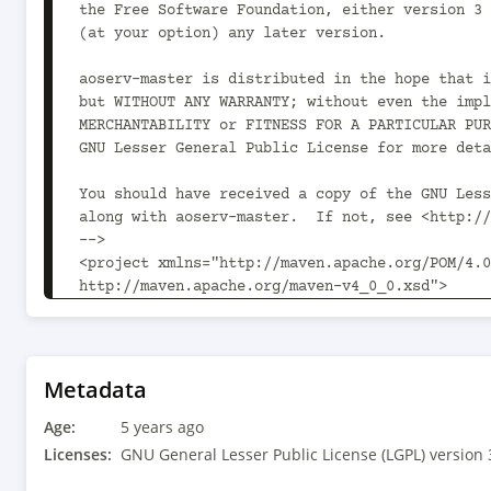
Metadata
Age:
5 years ago
Licenses:
GNU General Lesser Public License (LGPL) version 