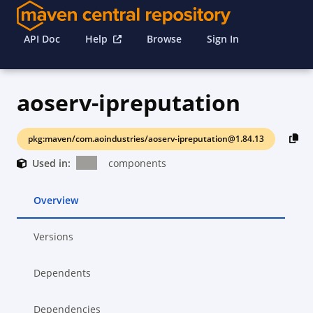
API Doc
Help
Browse
Sign In
aoserv-ipreputation
pkg:maven/com.aoindustries/aoserv-ipreputation@1.84.13
Used in:
components
Overview
Versions
Dependents
Dependencies