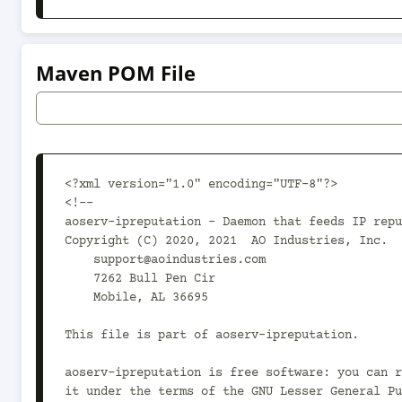
Maven POM File
<?xml version="1.0" encoding="UTF-8"?>

<!--

aoserv-ipreputation - Daemon that feeds IP repu
Copyright (C) 2020, 2021  AO Industries, Inc.

    support@aoindustries.com

    7262 Bull Pen Cir

    Mobile, AL 36695

This file is part of aoserv-ipreputation.

aoserv-ipreputation is free software: you can r
it under the terms of the GNU Lesser General Pu