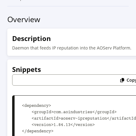
Overview
Description
Daemon that feeds IP reputation into the AOServ Platform.
Snippets
Copy
<dependency>

    <groupId>com.aoindustries</groupId>

    <artifactId>aoserv-ipreputation</artifactId>

    <version>1.84.13</version>

</dependency>