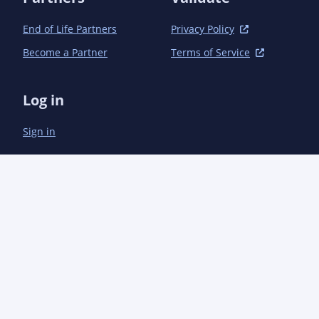
							</executi
						</executions>
End of Life Partners
Privacy Policy
					</plugin>

Become a Partner
Terms of Service
					<plugin>

						<groupId>org.apache.maven.plugins</groupId><artifactId>maven-javadoc-plugin</artifactId
						<configuration>
Log in
							<offlineLin
								<!-- Dire
Sign in
								<offline
									<url>https://aoindustries.com/a
									<location>${project.build.directory}/offlineLinks/com
								</offlin
								<offline
									<url>https://aoindustries.com/aocod
									<location>${project.build.directory}/offlineLinks/com.ao
								</offlin
								<offline
									<url>https://aoindustries.com/aoser
									<location>${project.build.directory}/offlineLinks/com.ao
								</offlin
								<!-- Java 