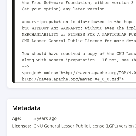
the Free Software Foundation, either version 3 
(at your option) any later version.

aoserv-ipreputation is distributed in the hope 
but WITHOUT ANY WARRANTY; without even the impl
MERCHANTABILITY or FITNESS FOR A PARTICULAR PUR
GNU Lesser General Public License for more deta
You should have received a copy of the GNU Less
along with aoserv-ipreputation.  If not, see <h
-->

<project xmlns="http://maven.apache.org/POM/4.0
http://maven.apache.org/maven-v4_0_0.xsd">

	<modelVersion>4.0.0</modelVersion>

	<parent>

		<groupId>com.aoindustries</groupId><artifactId>ao-oss-parent</artifactId><version>1.14.0<!-- -POST-SNAPSHOT --></version>

Metadata
		<relativePath>../../ao-oss-parent/pom.xml</relativePath>

Age:
	</parent>

5 years ago
Licenses:
GNU General Lesser Public License (LGPL) version 
	<groupId>com.aoindustries</groupId><artifactId>aoserv-ipreputation</artifactId><version>1.84.13</version>
