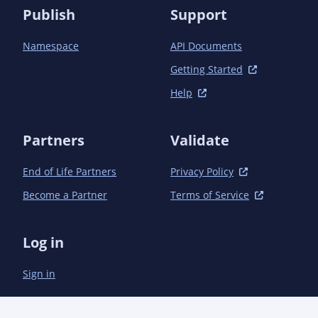
Publish
Support
Namespace
API Documents
Getting Started
Help
Partners
Validate
End of Life Partners
Privacy Policy
Become a Partner
Terms of Service
Log in
Sign in