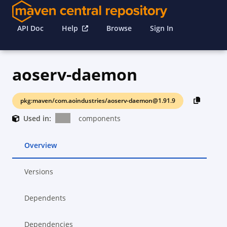
API Doc
Help
Browse
Sign In
aoserv-daemon
pkg:maven/com.aoindustries/aoserv-daemon@1.91.9
Used in:
components
Overview
Versions
Dependents
Dependencies