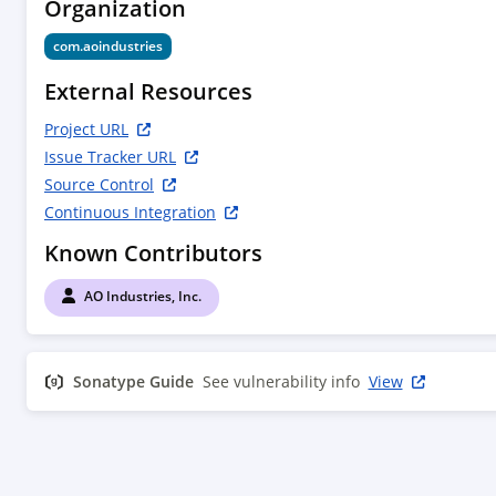
Organization
com.aoindustries
External Resources
Project URL
Issue Tracker URL
Source Control
Continuous Integration
Known Contributors
AO Industries, Inc.
Sonatype Guide
See vulnerability info
View