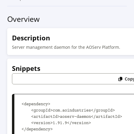
Overview
Description
Server management daemon for the AOServ Platform.
Snippets
Copy
<dependency>

    <groupId>com.aoindustries</groupId>

    <artifactId>aoserv-daemon</artifactId>

    <version>1.91.9</version>

</dependency>