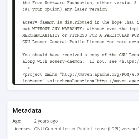
Metadata
Age:
2 years ago
Licenses:
GNU General Lesser Public License (LGPL) version 