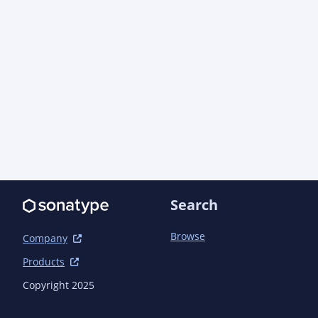
Search
Browse
Company
Products
Copyright 2025