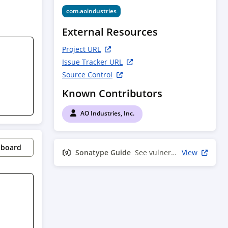
com.aoindustries
External Resources
Project URL
Issue Tracker URL
Source Control
Known Contributors
AO Industries, Inc.
pboard
Sonatype Guide
See vulnerability info
View