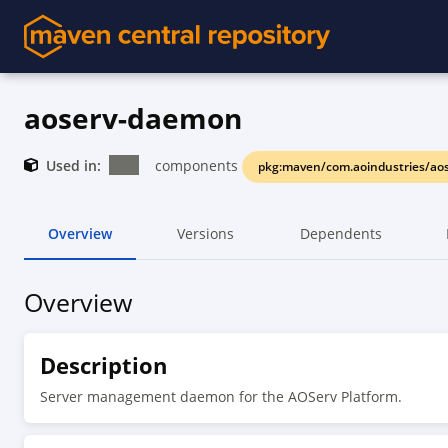
aoserv-daemon
Used in:
components
pkg:maven/com.aoindustries/ao
Overview
Versions
Dependents
Overview
Description
Server management daemon for the AOServ Platform.