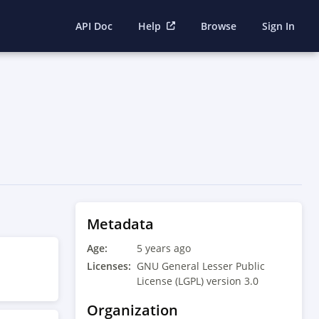
API Doc
Help
Browse
Sign In
Metadata
Age:
5 years ago
Licenses:
GNU General Lesser Public
License (LGPL) version 3.0
Organization