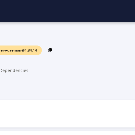
serv-daemon@1.84.14
Dependencies