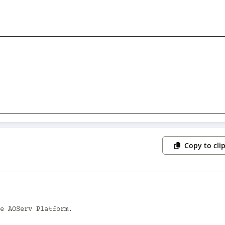
Copy to cli