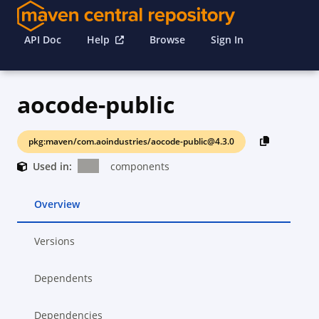
API Doc
Help
Browse
Sign In
aocode-public
pkg:maven/com.aoindustries/aocode-public@4.3.0
Used in:
components
Overview
Versions
Dependents
Dependencies