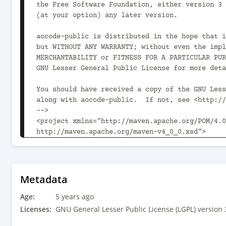
the Free Software Foundation, either version 3 
(at your option) any later version.

aocode-public is distributed in the hope that i
but WITHOUT ANY WARRANTY; without even the impl
MERCHANTABILITY or FITNESS FOR A PARTICULAR PUR
GNU Lesser General Public License for more deta
You should have received a copy of the GNU Less
along with aocode-public.  If not, see <http://
-->

<project xmlns="http://maven.apache.org/POM/4.0
http://maven.apache.org/maven-v4_0_0.xsd">

	<modelVersion>4.0.0</modelVersion>

	<parent>

		<groupId>com.aoindustries</groupId><artifactId>ao-oss-parent</artifactId><version>1.12.0<!-- -POST-SNAPSHOT --></version>

Metadata
		<relativePath>../ao-oss-parent/pom.xml</relativePath>

Age:
	</parent>

5 years ago
Licenses:
GNU General Lesser Public License (LGPL) version 
	<groupId>com.aoindustries</groupId><artifactId>aocode-public</artifactId><version>4.3.0</version>
