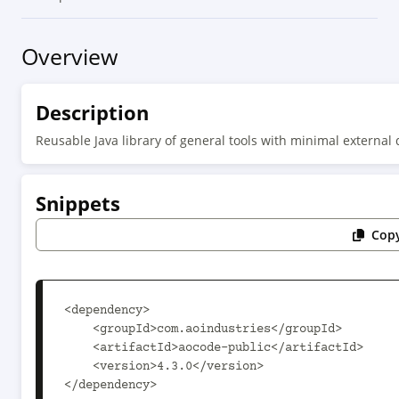
Overview
Description
Reusable Java library of general tools with minimal external
Snippets
Copy
<dependency>

    <groupId>com.aoindustries</groupId>

    <artifactId>aocode-public</artifactId>

    <version>4.3.0</version>

</dependency>