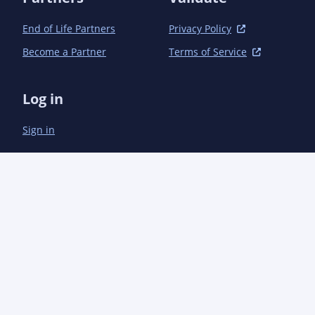
								<offline
									<url>https://aoindustries.com/ao-col
End of Life Partners
Privacy Policy
									<location>${project.build.directory}/offlineLinks/com.aoi
Become a Partner
Terms of Service
								</offlin
								<offline
									<url>https://aoindustries.com/a
Log in
									<location>${project.build.directory}/offlineLinks/com
								</offlin
Sign in
								<offline
									<url>https://aoindustries.com/ao-t
									<location>${project.build.directory}/offlineLinks/com.ao
								</offlin
								<!-- Test Dir
								<offline
									<url>https://junit.org/junit4/
									<location>${project.build.directory}/offline
								</offlin
								<!-- Java 
								<offline
									<url>${javadoc.link
									<location>${project.build.directory}/offlineLinks/com/aoindustries