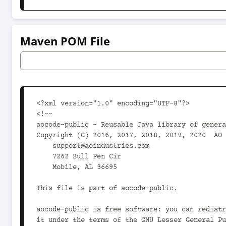
Maven POM File
<?xml version="1.0" encoding="UTF-8"?>

<!--

aocode-public - Reusable Java library of genera
Copyright (C) 2016, 2017, 2018, 2019, 2020  AO 
    support@aoindustries.com

    7262 Bull Pen Cir

    Mobile, AL 36695

This file is part of aocode-public.

aocode-public is free software: you can redistr
it under the terms of the GNU Lesser General Pu