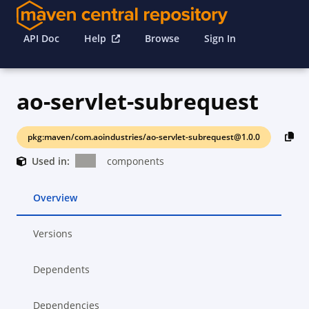
API Doc
Help
Browse
Sign In
ao-servlet-subrequest
pkg:maven/com.aoindustries/ao-servlet-subrequest@1.0.0
Used in:
components
Overview
Versions
Dependents
Dependencies