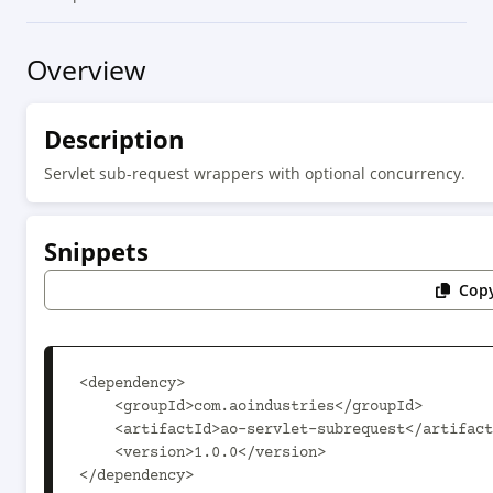
Overview
Description
Servlet sub-request wrappers with optional concurrency.
Snippets
Copy
<dependency>

    <groupId>com.aoindustries</groupId>

    <artifactId>ao-servlet-subrequest</artifactId>

    <version>1.0.0</version>

</dependency>