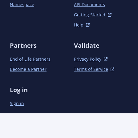
			<!-- Direct -->

Namespace
API Documents
			<dependency>

				<groupId>com.aoindustries</groupId><artifactId>ao-collections</artifactId>
Getting Started
<version>1.0.0<!-- ${POST-SNAPSHOT} --></versio
Help
			</dependency>

			<dependency>

				<groupId>com.aoindustries</groupId><artifactId>ao-io-buffer</artifactId>
Partners
Validate
<version>3.2.0<!-- ${POST-SNAPSHOT} --></versio
			</dependency>

End of Life Partners
Privacy Policy
			<dependency>

				<groupId>com.aoindustries</groupId><artifactId>ao-lang</artifactId>
Become a Partner
Terms of Service
<version>4.1.0<!-- ${POST-SNAPSHOT} --></versio
			</dependency>

			<dependency>

Log in
				<groupId>com.aoindustries</groupId><artifactId>ao-tempfiles</artifactId>
<version>1.0.2<!-- ${POST-SNAPSHOT} --></versio
Sign in
			</dependency>

			<dependency>

				<groupId>org.apache.commons</groupId><artifactId>commons-lang3</artifactId>
<version>${org.apache.commons.commons-lang3.ver
			</dependency>

		</dependencies>
