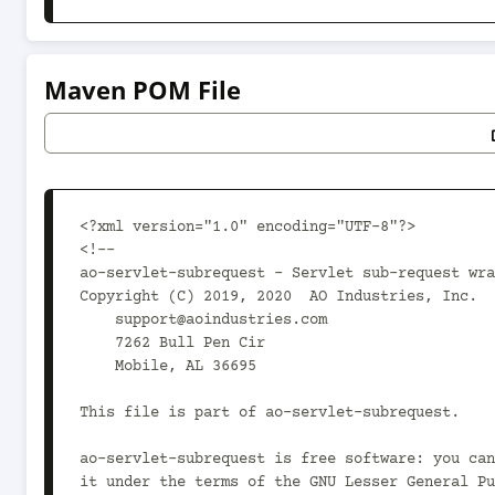
Maven POM File
<?xml version="1.0" encoding="UTF-8"?>

<!--

ao-servlet-subrequest - Servlet sub-request wra
Copyright (C) 2019, 2020  AO Industries, Inc.

    support@aoindustries.com

    7262 Bull Pen Cir

    Mobile, AL 36695

This file is part of ao-servlet-subrequest.

ao-servlet-subrequest is free software: you can
it under the terms of the GNU Lesser General Pu