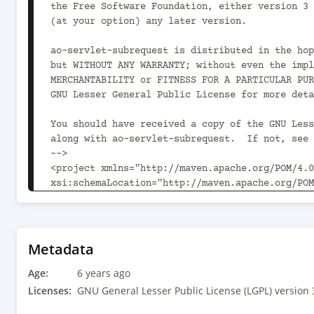
the Free Software Foundation, either version 3 
(at your option) any later version.

ao-servlet-subrequest is distributed in the hop
but WITHOUT ANY WARRANTY; without even the impl
MERCHANTABILITY or FITNESS FOR A PARTICULAR PUR
GNU Lesser General Public License for more deta
You should have received a copy of the GNU Less
along with ao-servlet-subrequest.  If not, see 
-->

<project xmlns="http://maven.apache.org/POM/4.0
xsi:schemaLocation="http://maven.apache.org/POM
	<modelVersion>4.0.0</modelVersion>

	<parent>

		<groupId>com.aoindustries</groupId><artifactId>ao-oss-parent</artifactId><version>1.7.2<!-- -
Metadata
POST-SNAPSHOT --></version>

Age:
		<relativePath>../ao-oss-parent/pom.xml</relativePath>

6 years ago
	</parent>

Licenses:
GNU General Lesser Public License (LGPL) version 