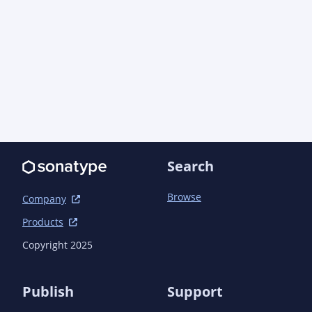
								<link>https://aoindust
tempfiles/apidocs/</link>

								<link>https://commons.apache.org/
lang/javadocs/api-${org.apache.commons.commons-
							</link
						</configuration>
					</plugin>

				</plugins>

			</build>

		</profile>

	</profiles>

Search
	<dependencyManagement>

Browse
		<dependencies>

Company
			<!-- Java EE -->

Products
			<dependency>

				<groupId>com.aoindustries</groupId><artifactId>javaee-web-api-bom</artifactId>
Copyright 2025
<version>6.0.1<!-- ${POST-SNAPSHOT} --></versio
				<type>pom</type>

				<scope>import</scope>

Publish
Support
			</dependency>
