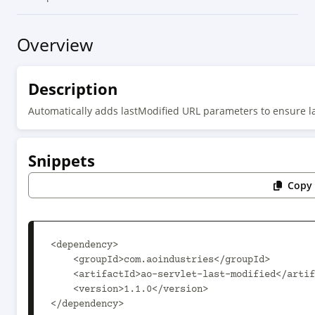
Overview
Description
Automatically adds lastModified URL parameters to ensure l
Snippets
Copy 
<dependency>

    <groupId>com.aoindustries</groupId>

    <artifactId>ao-servlet-last-modified</artifactId>

    <version>1.1.0</version>

</dependency>