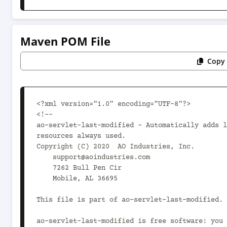
Maven POM File
Copy 
<?xml version="1.0" encoding="UTF-8"?>

<!--

ao-servlet-last-modified - Automatically adds l
resources always used.

Copyright (C) 2020  AO Industries, Inc.

    support@aoindustries.com

    7262 Bull Pen Cir

    Mobile, AL 36695

This file is part of ao-servlet-last-modified.

ao-servlet-last-modified is free software: you 