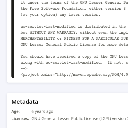
it under the terms of the GNU Lesser General Pu
the Free Software Foundation, either version 3 
(at your option) any later version.

ao-servlet-last-modified is distributed in the 
but WITHOUT ANY WARRANTY; without even the impl
MERCHANTABILITY or FITNESS FOR A PARTICULAR PUR
GNU Lesser General Public License for more deta
You should have received a copy of the GNU Less
along with ao-servlet-last-modified.  If not, s
-->

<project xmlns="http://maven.apache.org/POM/4.0
instance" xsi:schemaLocation="http://maven.apac
v4_0_0.xsd">

	<modelVersion>4.0.0</modelVersion>

Metadata
	<parent>

Age:
		<groupId>com.aoindustries</groupId><artifactId>ao-oss-parent</artifactId>
6 years ago
<version>1.8.0<!-- -POST-SNAPSHOT --></version>

Licenses:
GNU General Lesser Public License (LGPL) version 
		<relativePath>../ao-oss-parent/pom.xml</relativePath>
