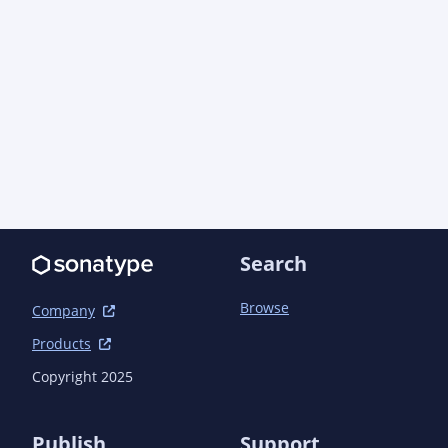
lang/apidocs/</link>

								<link>https://aoindust
net-types/apidocs/</link>

								<link>https://aoindust
servlet-util/apidocs/</link>

							</link
						</configuration>
					</plugin>

				</plugins>

			</build>

		</profile>

	</profiles>

Search
	<dependencyManagement>

		<dependencies>

Browse
Company
			<!-- Java EE -->

Products
			<dependency>

				<groupId>com.aoindustries</groupId><artifactId>javaee-web-api-
Copyright 2025
bom</artifactId><version>6.0.1<!-- ${POST-SNAPS
				<type>pom</type>

				<scope>import</scope>

Publish
Support