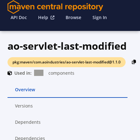
API Doc
Help
Browse
Sign In
ao-servlet-last-modified
pkg:maven/com.aoindustries/ao-servlet-last-modified@1.1.0
Used in:
components
Overview
Versions
Dependents
Dependencies