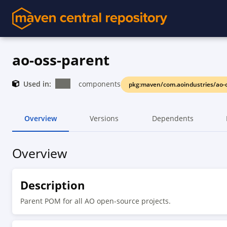
ao-oss-parent
Used in:
components
pkg:maven/com.aoindustries/ao-
Overview
Versions
Dependents
Overview
Description
Parent POM for all AO open-source projects.