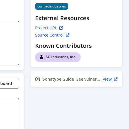
com.aoindustries
External Resources
Project URL
Source Control
Known Contributors
AO Industries, Inc.
Sonatype Guide
See vulnerability info
View
pboard