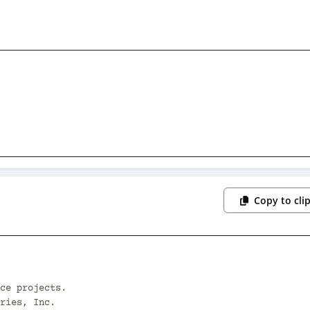
Copy to cli