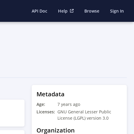
API Doc
Help
Browse
Sign In
Metadata
Age:
7 years ago
Licenses:
GNU General Lesser Public
License (LGPL) version 3.0
Organization