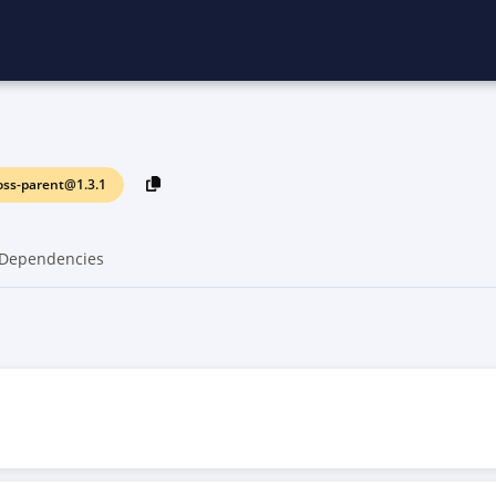
oss-parent@1.3.1
Dependencies