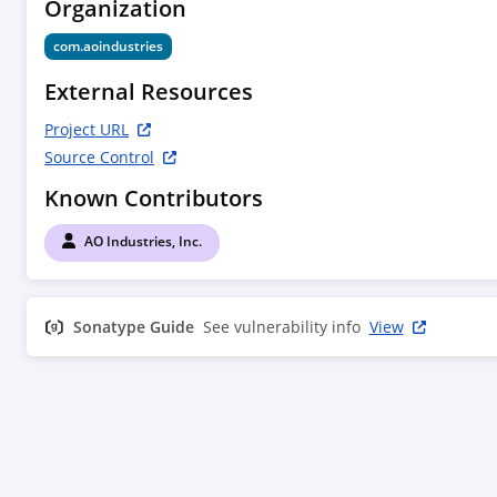
Organization
com.aoindustries
External Resources
Project URL
Source Control
Known Contributors
AO Industries, Inc.
Sonatype Guide
See vulnerability info
View