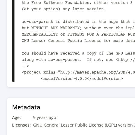
Metadata
Age:
9 years ago
Licenses:
GNU General Lesser Public License (LGPL) version 