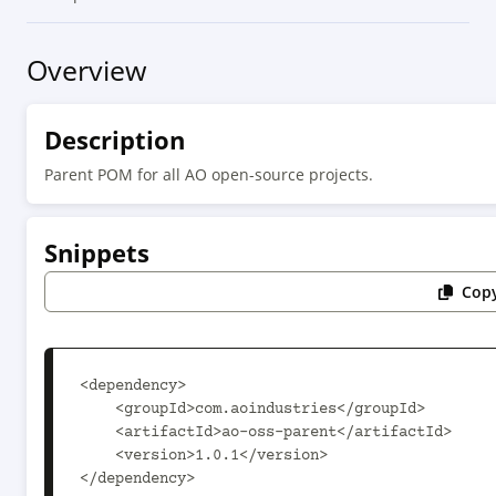
Overview
Description
Parent POM for all AO open-source projects.
Snippets
Copy
<dependency>

    <groupId>com.aoindustries</groupId>

    <artifactId>ao-oss-parent</artifactId>

    <version>1.0.1</version>

</dependency>