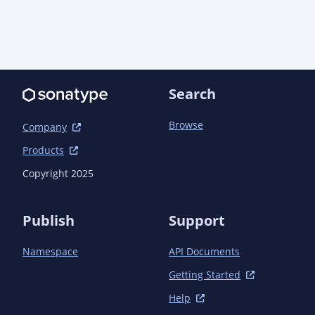
Search
Browse
Company
Products
Copyright 2025
Publish
Support
Namespace
API Documents
Getting Started
Help