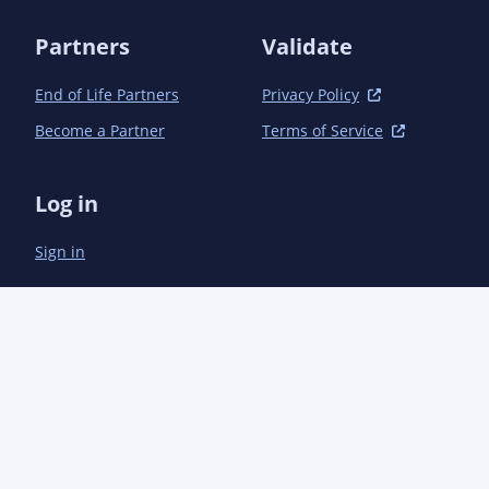
Partners
Validate
End of Life Partners
Privacy Policy
Become a Partner
Terms of Service
Log in
Sign in