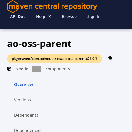
API Doc
Help
Browse
Sign In
ao-oss-parent
pkg:maven/com.aoindustries/ao-oss-parent@1.0.1
Used in:
components
Overview
Versions
Dependents
Dependencies