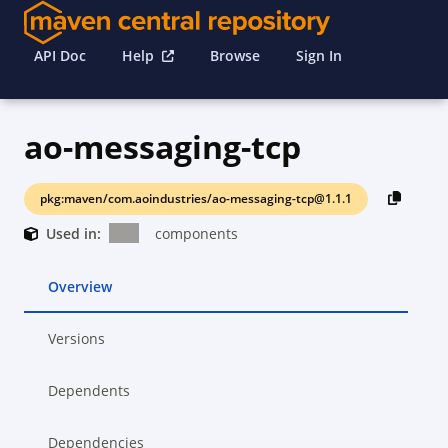
API Doc
Help
Browse
Sign In
ao-messaging-tcp
pkg:maven/com.aoindustries/ao-messaging-tcp@1.1.1
Used in:
components
Overview
Versions
Dependents
Dependencies