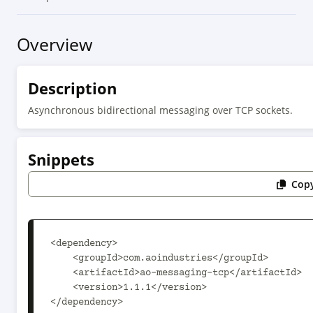
Overview
Description
Asynchronous bidirectional messaging over TCP sockets.
Snippets
Copy
<dependency>

    <groupId>com.aoindustries</groupId>

    <artifactId>ao-messaging-tcp</artifactId>

    <version>1.1.1</version>

</dependency>