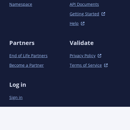
			<!-- Direct -->

Namespace
API Documents
			<dependency>

				<groupId>com.aoindustries</groupId><artifactId>ao-concurrent</artifactId>
Getting Started
<version>1.1.1</version>

Help
			</dependency>

			<dependency>

				<groupId>com.aoindustries</groupId><artifactId>ao-lang</artifactId>
Partners
Validate
<version>2.1.0</version>

			</dependency>

End of Life Partners
Privacy Policy
			<dependency>

				<groupId>com.aoindustries</groupId><artifactId>ao-messaging-api</artifactId>
Become a Partner
Terms of Service
<version>1.1.1</version>

			</dependency>

			<dependency>

Log in
				<groupId>com.aoindustries</groupId><artifactId>ao-messaging-base</artifactId>
<version>1.1.1</version>

Sign in
			</dependency>

			<dependency>

				<groupId>com.aoindustries</groupId><artifactId>ao-tempfiles</artifactId>
<version>1.0.1</version>

			</dependency>

			<dependency>
