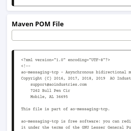
Maven POM File
<?xml version="1.0" encoding="UTF-8"?>

<!--

ao-messaging-tcp - Asynchronous bidirectional m
Copyright (C) 2016, 2017, 2018, 2019  AO Indust
    support@aoindustries.com

    7262 Bull Pen Cir

    Mobile, AL 36695

This file is part of ao-messaging-tcp.

ao-messaging-tcp is free software: you can redi
it under the terms of the GNU Lesser General Pu