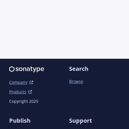
								<link>https://aoindust
concurrent/apidocs/</link>

								<link>https://aoindustries.com/ao-lang
								<link>https://aoindust
messaging/api/apidocs/</link>

								<link>https://aoindust
messaging/base/apidocs/</link>

								<link>https://aoindust
tempfiles/apidocs/</link>

								<link>https://aoindustrie
public/apidocs/</link>

Search
							</link
						</configuration>
Browse
					</plugin>

Company
				</plugins>

Products
			</build>

		</profile>

Copyright 2025
	</profiles>

	<dependencyManagement>

Publish
Support
		<dependencies>
