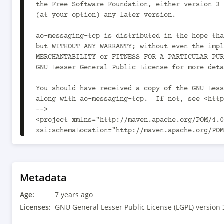
the Free Software Foundation, either version 3 
(at your option) any later version.

ao-messaging-tcp is distributed in the hope tha
but WITHOUT ANY WARRANTY; without even the impl
MERCHANTABILITY or FITNESS FOR A PARTICULAR PUR
GNU Lesser General Public License for more deta
You should have received a copy of the GNU Less
along with ao-messaging-tcp.  If not, see <http
-->

<project xmlns="http://maven.apache.org/POM/4.0
xsi:schemaLocation="http://maven.apache.org/POM
	<modelVersion>4.0.0</modelVersion>

	<parent>

		<groupId>com.aoindustries</groupId><artifactId>ao-oss-parent</artifactId><version>1.2.0</version>

Metadata
		<relativePath>../../ao-oss-parent/pom.xml</relativePath>

Age:
	</parent>

7 years ago
Licenses:
GNU General Lesser Public License (LGPL) version 
	<groupId>com.aoindustries</groupId><artifactId>ao-messaging-tcp</artifactId><version>1.1.1</version>
