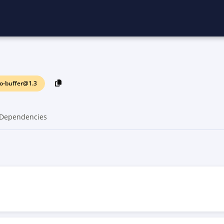
o-buffer@1.3
Dependencies