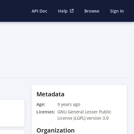
API Doc
Help
Browse
Sign In
Metadata
Age:
9 years ago
Licenses:
GNU General Lesser Public
License (LGPL) version 3.0
Organization