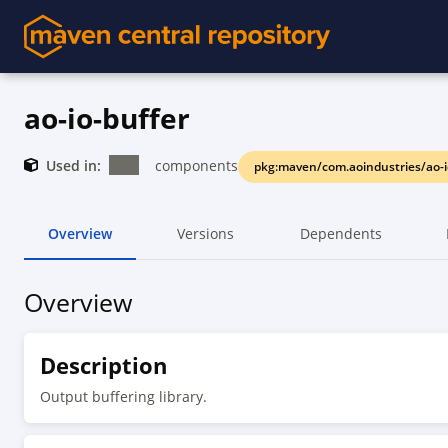
ao-io-buffer
Used in:
components
pkg:maven/com.aoindustries/ao-i
Overview
Versions
Dependents
Overview
Description
Output buffering library.