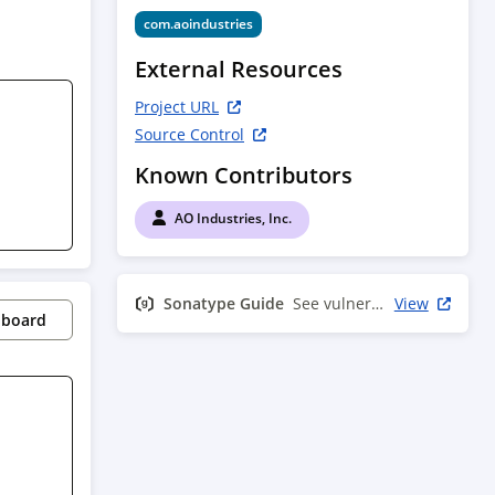
com.aoindustries
External Resources
Project URL
Source Control
Known Contributors
AO Industries, Inc.
Sonatype Guide
See vulnerability info
View
pboard