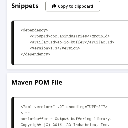
Snippets
Copy to clipboard
<dependency>

    <groupId>com.aoindustries</groupId>

    <artifactId>ao-io-buffer</artifactId>

    <version>1.3</version>

</dependency>
Maven POM File
<?xml version="1.0" encoding="UTF-8"?>

<!--

ao-io-buffer - Output buffering library.

Copyright (C) 2016  AO Industries, Inc.
