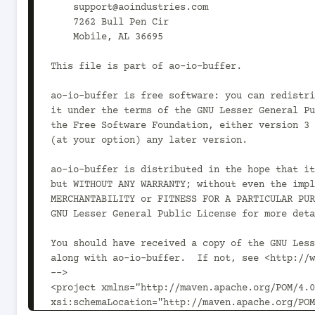
    support@aoindustries.com

    7262 Bull Pen Cir

    Mobile, AL 36695

This file is part of ao-io-buffer.

ao-io-buffer is free software: you can redistri
it under the terms of the GNU Lesser General Pu
the Free Software Foundation, either version 3 
(at your option) any later version.

ao-io-buffer is distributed in the hope that it
but WITHOUT ANY WARRANTY; without even the impl
MERCHANTABILITY or FITNESS FOR A PARTICULAR PUR
GNU Lesser General Public License for more deta
You should have received a copy of the GNU Less
along with ao-io-buffer.  If not, see <http://w
-->

<project xmlns="http://maven.apache.org/POM/4.0
xsi:schemaLocation="http://maven.apache.org/POM