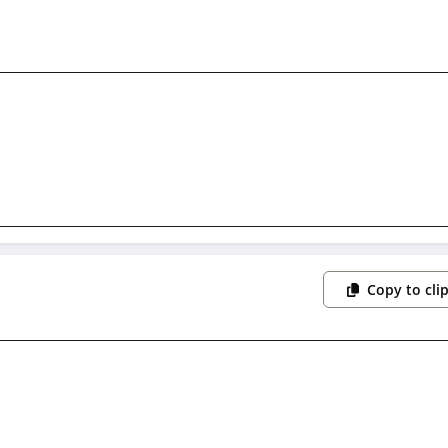
Copy to cli