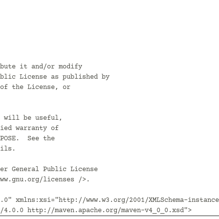
bute it and/or modify

blic License as published by

of the License, or

 will be useful,

ied warranty of

POSE.  See the

ils.

er General Public License

ww.gnu.org/licenses />.

.0" xmlns:xsi="http://www.w3.org/2001/XMLSchema-instance
/4.0.0 http://maven.apache.org/maven-v4_0_0.xsd">
