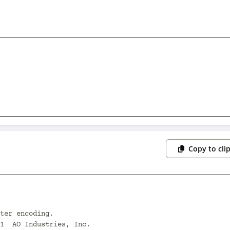
Copy to cli
ter encoding.

1  AO Industries, Inc.
