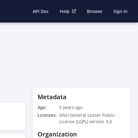
API Doc
Help
Browse
Sign In
Metadata
Age:
5 years ago
Licenses:
GNU General Lesser Public
License (LGPL) version 3.0
Organization