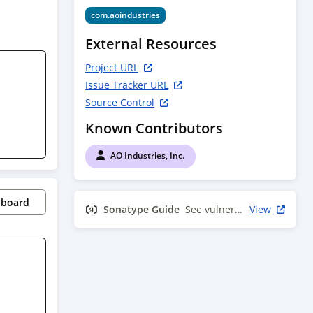
com.aoindustries
External Resources
Project URL
Issue Tracker URL
Source Control
Known Contributors
AO Industries, Inc.
pboard
Sonatype Guide
See vulnerability info
View