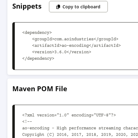
Snippets
Copy to clipboard
<dependency>

    <groupId>com.aoindustries</groupId>

    <artifactId>ao-encoding</artifactId>

    <version>3.6.0</version>

</dependency>
Maven POM File
<?xml version="1.0" encoding="UTF-8"?>

<!--

ao-encoding - High performance streaming charac
Copyright (C) 2016, 2017, 2018, 2019, 2020, 202