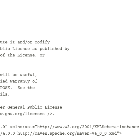
ute it and/or modify

blic License as published by

of the License, or

will be useful,

ied warranty of

POSE.  See the

ils.

er General Public License

w.gnu.org/licenses />.

.0" xmlns:xsi="http://www.w3.org/2001/XMLSchema-instance
/4.0.0 http://maven.apache.org/maven-v4_0_0.xsd">
