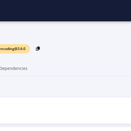
encoding@3.6.0
Dependencies