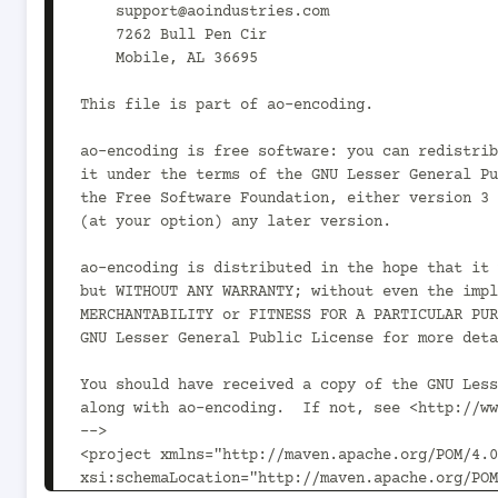
    support@aoindustries.com

    7262 Bull Pen Cir

    Mobile, AL 36695

This file is part of ao-encoding.

ao-encoding is free software: you can redistrib
it under the terms of the GNU Lesser General Pu
the Free Software Foundation, either version 3 
(at your option) any later version.

ao-encoding is distributed in the hope that it 
but WITHOUT ANY WARRANTY; without even the impl
MERCHANTABILITY or FITNESS FOR A PARTICULAR PUR
GNU Lesser General Public License for more deta
You should have received a copy of the GNU Less
along with ao-encoding.  If not, see <http://ww
-->

<project xmlns="http://maven.apache.org/POM/4.0
xsi:schemaLocation="http://maven.apache.org/POM