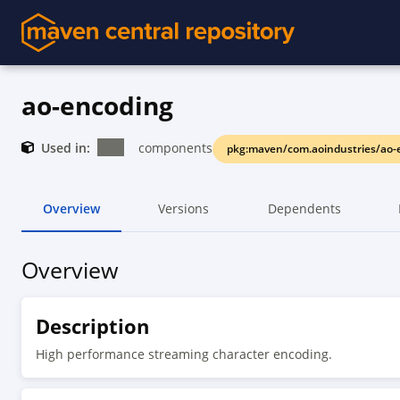
ao-encoding
Used in:
components
pkg:maven/com.aoindustries/ao-
Overview
Versions
Dependents
Overview
Description
High performance streaming character encoding.