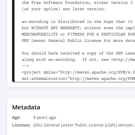
the Free Software Foundation, either version 3 
(at your option) any later version.

ao-encoding is distributed in the hope that it 
but WITHOUT ANY WARRANTY; without even the impl
MERCHANTABILITY or FITNESS FOR A PARTICULAR PUR
GNU Lesser General Public License for more deta
You should have received a copy of the GNU Less
along with ao-encoding.  If not, see <http://ww
-->

<project xmlns="http://maven.apache.org/POM/4.0
xsi:schemaLocation="http://maven.apache.org/POM
	<modelVersion>4.0.0</modelVersion>

	<parent>

		<groupId>com.aoindustries</groupId>

Metadata
		<artifactId>ao-oss-parent</artifactId>

Age:
		<version>1.0.2</version>

9 years ago
		<relativePath>../ao-oss-parent/pom.xml</relativePath>

Licenses:
GNU General Lesser Public License (LGPL) version 
	</parent>
