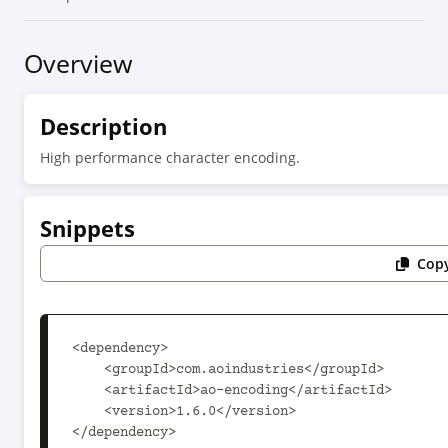
Overview
Description
High performance character encoding.
Snippets
Copy
<dependency>

    <groupId>com.aoindustries</groupId>

    <artifactId>ao-encoding</artifactId>

    <version>1.6.0</version>

</dependency>