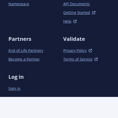
	</dependencies>

Namespace
API Documents
Getting Started
Help
Partners
Validate
End of Life Partners
Privacy Policy
Become a Partner
Terms of Service
Log in
Sign in