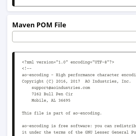
Maven POM File
<?xml version="1.0" encoding="UTF-8"?>

<!--

ao-encoding - High performance character encodi
Copyright (C) 2016, 2017  AO Industries, Inc.

    support@aoindustries.com

    7262 Bull Pen Cir

    Mobile, AL 36695

This file is part of ao-encoding.

ao-encoding is free software: you can redistrib
it under the terms of the GNU Lesser General Pu