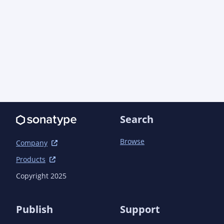
public/apidocs/</link>

								</li
							</configurati
						</plugin>
					</plugins>

				</pluginManagement>

			</build>

		</profile>

	</profiles>

	<dependencies>

Search
		<dependency>

			<groupId>com.aoindustries</groupId>

Browse
			<artifactId>ao-lang</artifactId>

Company
			<version>1.0.0</version>

Products
		</dependency>

		<dependency>

Copyright 2025
			<groupId>com.aoindustries</groupId>

			<artifactId>aocode-public</artifactId>

			<version>1.9.0</version>

Publish
Support
		</dependency>
