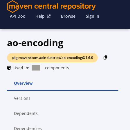
API Doc
Help
Browse
Sign In
ao-encoding
pkg:maven/com.aoindustries/ao-encoding@1.6.0
Used in:
components
Overview
Versions
Dependents
Dependencies