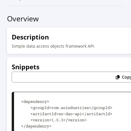
Overview
Description
Simple data access objects framework API.
Snippets
Copy
<dependency>

    <groupId>com.aoindustries</groupId>

    <artifactId>ao-dao-api</artifactId>

    <version>1.0.3</version>

</dependency>