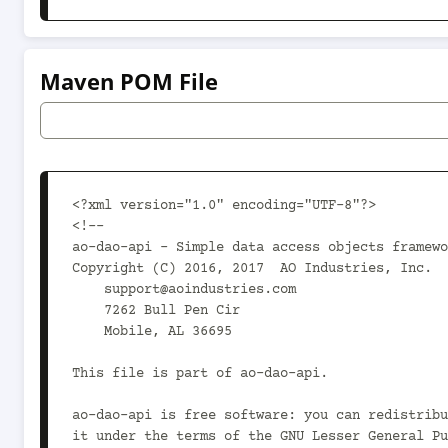
Maven POM File
<?xml version="1.0" encoding="UTF-8"?>

<!--

ao-dao-api - Simple data access objects framewo
Copyright (C) 2016, 2017  AO Industries, Inc.

    support@aoindustries.com

    7262 Bull Pen Cir

    Mobile, AL 36695

This file is part of ao-dao-api.

ao-dao-api is free software: you can redistribu
it under the terms of the GNU Lesser General Pu