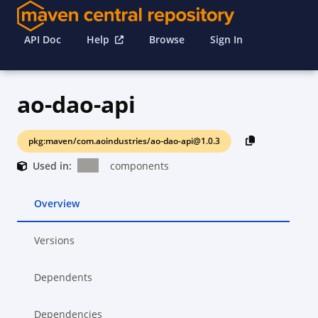
API Doc
Help
Browse
Sign In
ao-dao-api
pkg:maven/com.aoindustries/ao-dao-api@1.0.3
Used in:
components
Overview
Versions
Dependents
Dependencies