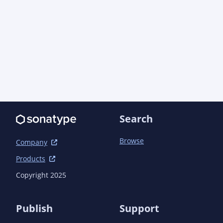
lang/apidocs/</link>

								</li
							</configurati
						</plugin>
					</plugins>

				</pluginManagement>

			</build>

		</profile>

	</profiles>

	<dependencies>

Search
		<dependency>

			<groupId>com.aoindustries</groupId>

Browse
			<artifactId>ao-dbc</artifactId>

Company
			<version>1.1.3</version>

Products
		</dependency>

		<dependency>

Copyright 2025
			<groupId>com.aoindustries</groupId>

			<artifactId>ao-lang</artifactId>

			<version>1.0.0</version>

Publish
Support
		</dependency>
