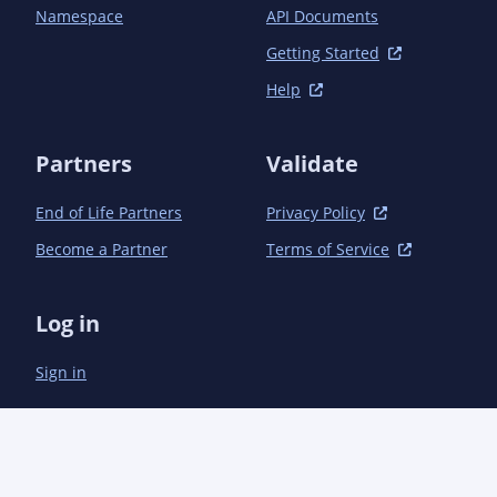
	</dependencies>

Namespace
API Documents
Getting Started
Help
Partners
Validate
End of Life Partners
Privacy Policy
Become a Partner
Terms of Service
Log in
Sign in