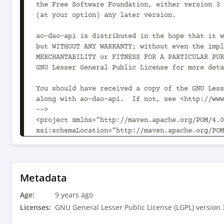
the Free Software Foundation, either version 3 
(at your option) any later version.

ao-dao-api is distributed in the hope that it w
but WITHOUT ANY WARRANTY; without even the impl
MERCHANTABILITY or FITNESS FOR A PARTICULAR PUR
GNU Lesser General Public License for more deta
You should have received a copy of the GNU Less
along with ao-dao-api.  If not, see <http://www
-->

<project xmlns="http://maven.apache.org/POM/4.0
xsi:schemaLocation="http://maven.apache.org/POM
	<modelVersion>4.0.0</modelVersion>

	<parent>

		<groupId>com.aoindustries</groupId>

Metadata
		<artifactId>ao-oss-parent</artifactId>

Age:
		<version>1.0.2</version>

9 years ago
		<relativePath>../../ao-oss-parent/pom.xml</relativePath>

Licenses:
GNU General Lesser Public License (LGPL) version 
	</parent>
