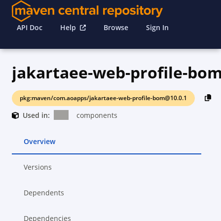
API Doc
Help
Browse
Sign In
jakartaee-web-profile-bo
pkg:maven/com.aoapps/jakartaee-web-profile-bom@10.0.1
Used in:
components
Overview
Versions
Dependents
Dependencies