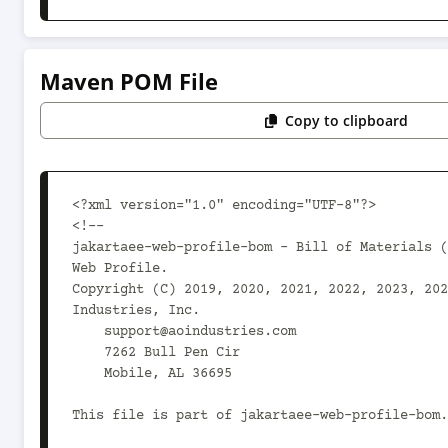
Maven POM File
Copy to clipboard
<?xml version="1.0" encoding="UTF-8"?>

<!--

jakartaee-web-profile-bom - Bill of Materials (
Web Profile.

Copyright (C) 2019, 2020, 2021, 2022, 2023, 202
Industries, Inc.

    support@aoindustries.com

    7262 Bull Pen Cir

    Mobile, AL 36695

This file is part of jakartaee-web-profile-bom.
