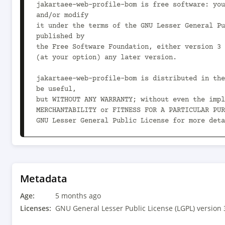
jakartaee-web-profile-bom is free software: you
and/or modify

it under the terms of the GNU Lesser General Pu
published by

the Free Software Foundation, either version 3 
(at your option) any later version.

jakartaee-web-profile-bom is distributed in the
be useful,

but WITHOUT ANY WARRANTY; without even the impl
MERCHANTABILITY or FITNESS FOR A PARTICULAR PUR
GNU Lesser General Public License for more deta
You should have received a copy of the GNU Less
License

along with jakartaee-web-profile-bom.  If not, 
<https://www.gnu.org/licenses/>.

Metadata
-->

Age:
<project xmlns="http://maven.apache.org/POM/4.0
5 months ago
xmlns:xsi="http://www.w3.org/2001/XMLSchema-ins
Licenses:
GNU General Lesser Public License (LGPL) version 
xsi:schemaLocation="http://maven.apache.org/POM