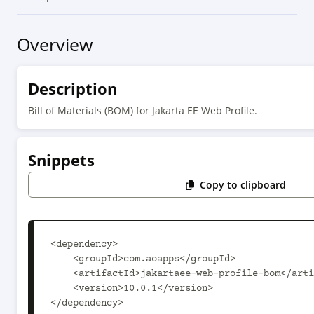
Overview
Description
Bill of Materials (BOM) for Jakarta EE Web Profile.
Snippets
Copy to clipboard
<dependency>

    <groupId>com.aoapps</groupId>

    <artifactId>jakartaee-web-profile-bom</artifactId>

    <version>10.0.1</version>

</dependency>