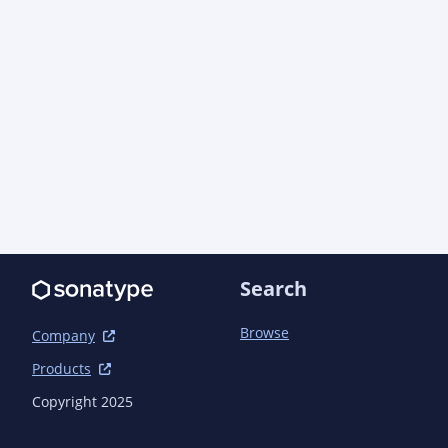
Search
Browse
Company
Products
Copyright 2025