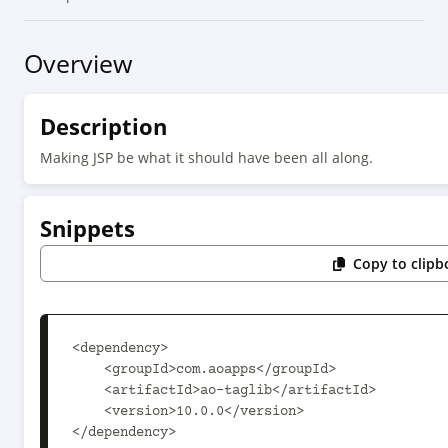
Overview
Description
Making JSP be what it should have been all along.
Snippets
Copy to clipb
<dependency>

    <groupId>com.aoapps</groupId>

    <artifactId>ao-taglib</artifactId>

    <version>10.0.0</version>

</dependency>