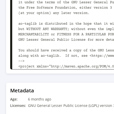
Metadata
Age:
6 months ago
Licenses:
GNU General Lesser Public License (LGPL) version 