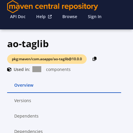
API Doc
Help
Browse
Sign In
ao-taglib
pkg:maven/com.aoapps/ao-taglib@10.0.0
Used in:
components
Overview
Versions
Dependents
Dependencies