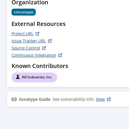
Organization
com.aoapps
External Resources
Project URL
Issue Tracker URL
Source Control
Continuous Integration
Known Contributors
AO Industries, Inc.
Sonatype Guide
See vulnerability info
View