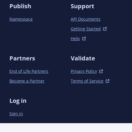
Publish
Support
Namespace
API Documents
Getting Started
Help
Partners
Validate
End of Life Partners
Privacy Policy
Become a Partner
Terms of Service
Log in
Sign in