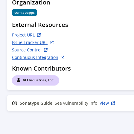
Organization
com.aoapps
External Resources
Project URL
Issue Tracker URL
Source Control
Continuous Integration
Known Contributors
AO Industries, Inc.
Sonatype Guide
See vulnerability info
View