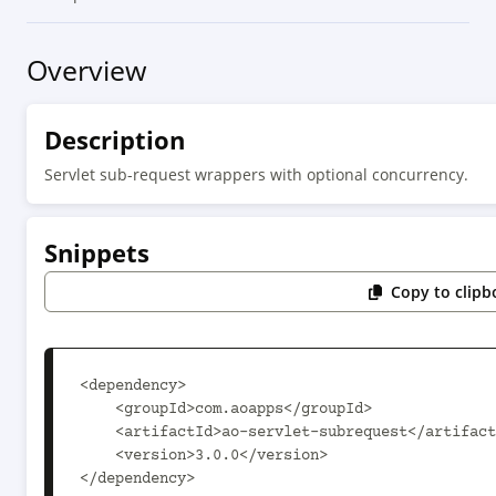
Overview
Description
Servlet sub-request wrappers with optional concurrency.
Snippets
Copy to clipb
<dependency>

    <groupId>com.aoapps</groupId>

    <artifactId>ao-servlet-subrequest</artifactId>

    <version>3.0.0</version>

</dependency>