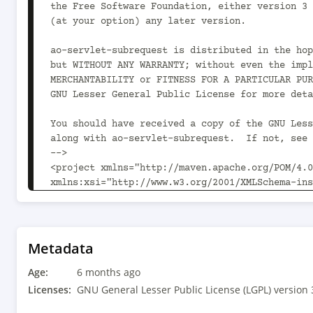
Metadata
Age:
6 months ago
Licenses:
GNU General Lesser Public License (LGPL) version 