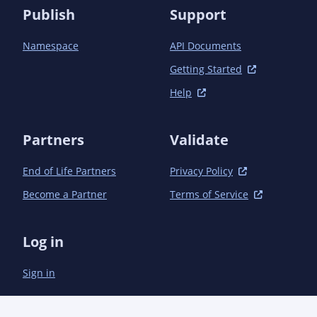
Publish
Support
Namespace
API Documents
Getting Started
Help
Partners
Validate
End of Life Partners
Privacy Policy
Become a Partner
Terms of Service
Log in
Sign in