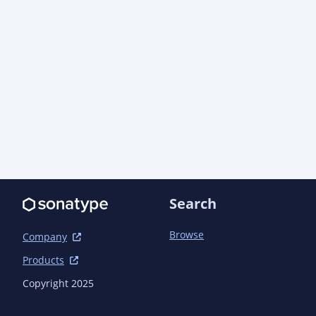
Search
Browse
Company
Products
Copyright 2025