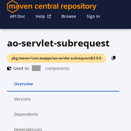
API Doc
Help
Browse
Sign In
ao-servlet-subrequest
pkg:maven/com.aoapps/ao-servlet-subrequest@3.0.0
Used in:
components
Overview
Versions
Dependents
Dependencies