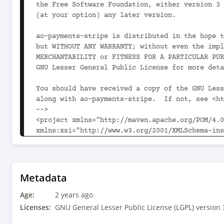
Metadata
Age:
2 years ago
Licenses:
GNU General Lesser Public License (LGPL) version 