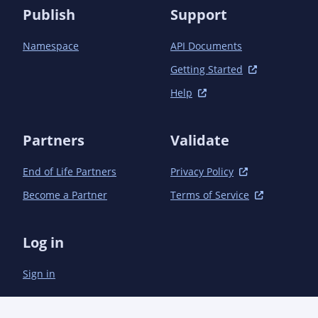
Publish
Support
Namespace
API Documents
Getting Started
Help
Partners
Validate
End of Life Partners
Privacy Policy
Become a Partner
Terms of Service
Log in
Sign in