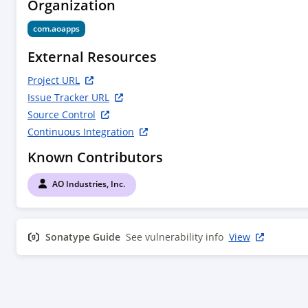
Organization
com.aoapps
External Resources
Project URL
Issue Tracker URL
Source Control
Continuous Integration
Known Contributors
AO Industries, Inc.
Sonatype Guide
See vulnerability info
View