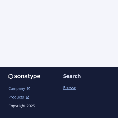
Search
Browse
Company
Products
Copyright 2025