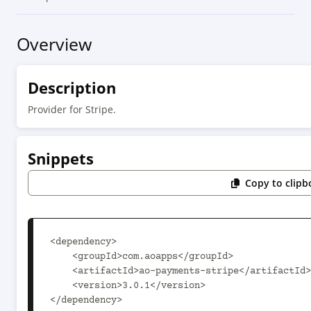
Overview
Description
Provider for Stripe.
Snippets
Copy to clipb
<dependency>

    <groupId>com.aoapps</groupId>

    <artifactId>ao-payments-stripe</artifactId>

    <version>3.0.1</version>

</dependency>