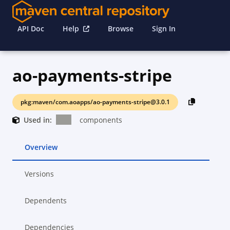
API Doc
Help
Browse
Sign In
ao-payments-stripe
pkg:maven/com.aoapps/ao-payments-stripe@3.0.1
Used in:
components
Overview
Versions
Dependents
Dependencies