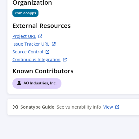
Organization
com.aoapps
External Resources
Project URL
Issue Tracker URL
Source Control
Continuous Integration
Known Contributors
AO Industries, Inc.
Sonatype Guide
See vulnerability info
View