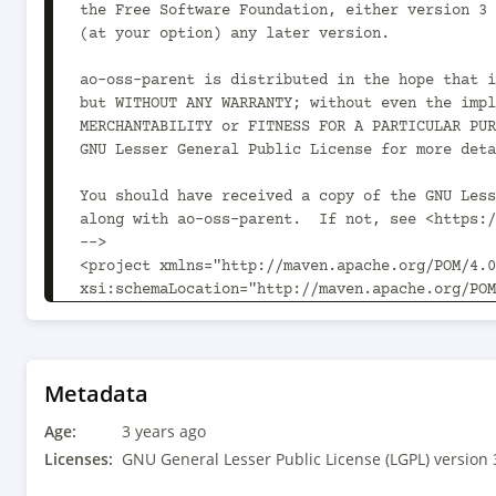
Metadata
Age:
3 years ago
Licenses:
GNU General Lesser Public License (LGPL) version 