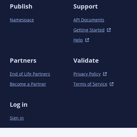
Publish
Support
Namespace
API Documents
Getting Started
Help
Partners
Validate
End of Life Partners
Privacy Policy
Become a Partner
Terms of Service
Log in
Sign in