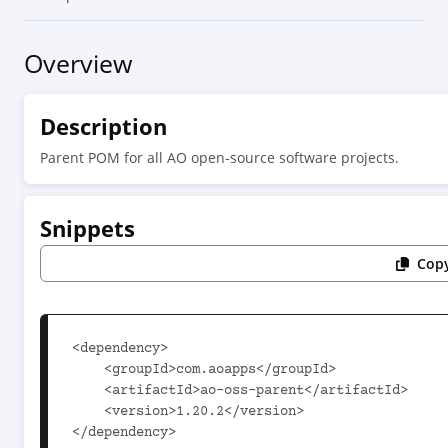
Overview
Description
Parent POM for all AO open-source software projects.
Snippets
Copy
<dependency>

    <groupId>com.aoapps</groupId>

    <artifactId>ao-oss-parent</artifactId>

    <version>1.20.2</version>

</dependency>