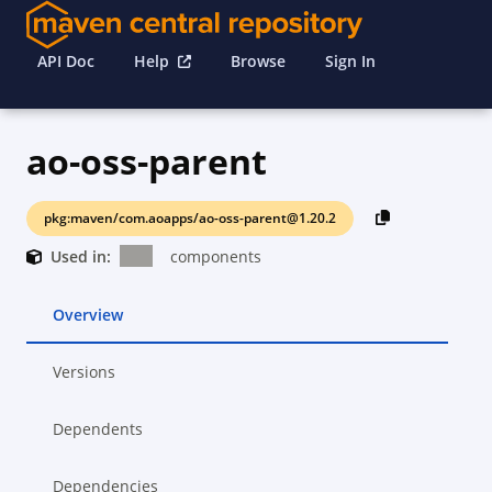
API Doc
Help
Browse
Sign In
ao-oss-parent
pkg:maven/com.aoapps/ao-oss-parent@1.20.2
Used in:
components
Overview
Versions
Dependents
Dependencies