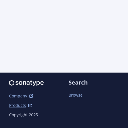
Search
Browse
Company
Products
Copyright 2025