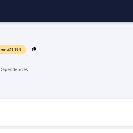
arent@1.19.9
Dependencies