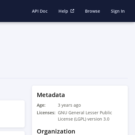
API Doc
Help
Browse
Sign In
Metadata
Age:
3 years ago
Licenses:
GNU General Lesser Public
License (LGPL) version 3.0
Organization