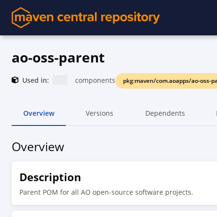
ao-oss-parent
Used in:
components
pkg:maven/com.aoapps/ao-oss-p
Overview
Versions
Dependents
Overview
Description
Parent POM for all AO open-source software projects.