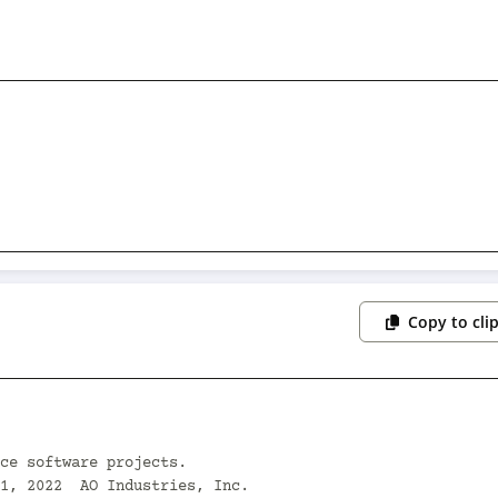
Copy to cli