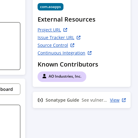
com.aoapps
External Resources
Project URL
Issue Tracker URL
Source Control
Continuous Integration
Known Contributors
AO Industries, Inc.
pboard
Sonatype Guide
See vulnerability info
View