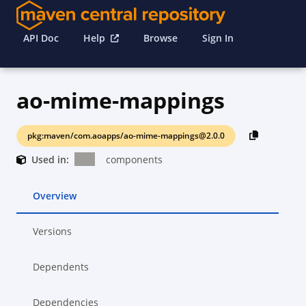
API Doc
Help
Browse
Sign In
ao-mime-mappings
pkg:maven/com.aoapps/ao-mime-mappings@2.0.0
Used in:
components
Overview
Versions
Dependents
Dependencies