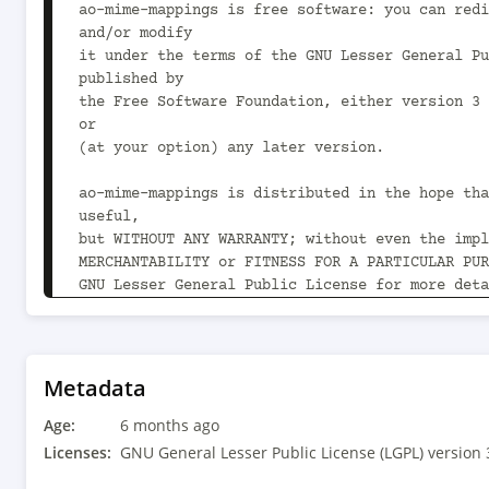
ao-mime-mappings is free software: you can redi
and/or modify

it under the terms of the GNU Lesser General Pu
published by

the Free Software Foundation, either version 3 
or

(at your option) any later version.

ao-mime-mappings is distributed in the hope tha
useful,

but WITHOUT ANY WARRANTY; without even the impl
MERCHANTABILITY or FITNESS FOR A PARTICULAR PUR
GNU Lesser General Public License for more deta
You should have received a copy of the GNU Less
Public License

along with ao-mime-mappings.  If not, see 
Metadata
<https://www.gnu.org/licenses/>.

Age:
-->

6 months ago
<project xmlns="http://maven.apache.org/POM/4.0
Licenses:
GNU General Lesser Public License (LGPL) version 
xmlns:xsi="http://www.w3.org/2001/XMLSchema-ins