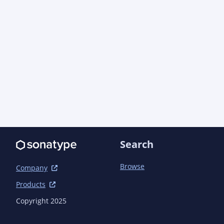
      <distribution>repo</distribution>

    </license>

  </licenses>

  <organization>

    <name>AO Industries, Inc.</name>

    <url>https://aoindustries.com/</url>

  </organization>

  <developers>

    <developer>

      <name>AO Industries, Inc.</name>

      <email>support@aoindustries.com</email>

      <url>https://aoindustries.com/</url>

Search
      <organization>AO Industries, Inc.</organization>

Browse
Company
<organizationUrl>https://aoindustries.com/</org
Products
    </developer>

  </developers>

Copyright 2025
  <scm>
