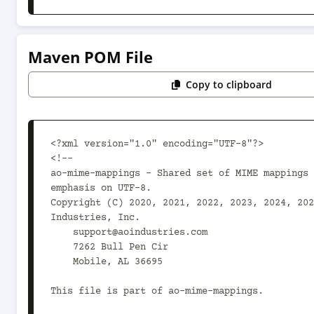
Maven POM File
Copy to clipboard
<?xml version="1.0" encoding="UTF-8"?>

<!--

ao-mime-mappings - Shared set of MIME mappings 
emphasis on UTF-8.

Copyright (C) 2020, 2021, 2022, 2023, 2024, 202
Industries, Inc.

    support@aoindustries.com

    7262 Bull Pen Cir

    Mobile, AL 36695

This file is part of ao-mime-mappings.
