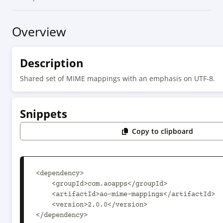
Overview
Description
Shared set of MIME mappings with an emphasis on UTF-8.
Snippets
Copy to clipboard
<dependency>

    <groupId>com.aoapps</groupId>

    <artifactId>ao-mime-mappings</artifactId>

    <version>2.0.0</version>

</dependency>