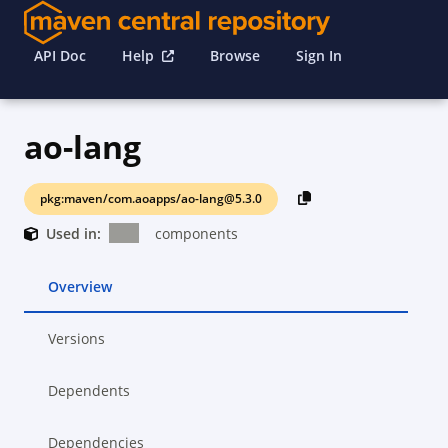
API Doc
Help
Browse
Sign In
ao-lang
pkg:maven/com.aoapps/ao-lang@5.3.0
Used in:
components
Overview
Versions
Dependents
Dependencies