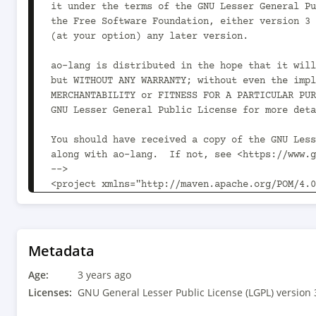
Metadata
Age:
3 years ago
Licenses:
GNU General Lesser Public License (LGPL) version 