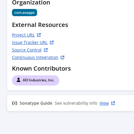
Organization
com.aoapps
External Resources
Project URL
Issue Tracker URL
Source Control
Continuous Integration
Known Contributors
AO Industries, Inc.
Sonatype Guide
See vulnerability info
View