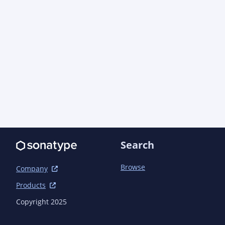
Search
Browse
Company
Products
Copyright 2025