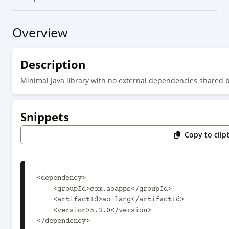
Overview
Description
Minimal Java library with no external dependencies shared b
Snippets
Copy to clip
<dependency>

    <groupId>com.aoapps</groupId>

    <artifactId>ao-lang</artifactId>

    <version>5.3.0</version>

</dependency>