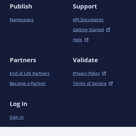
Publish
Support
Namespace
API Documents
Getting Started
Help
Partners
Validate
End of Life Partners
Privacy Policy
Become a Partner
Terms of Service
Log in
Sign in