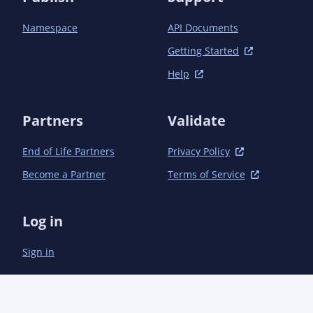
		<sourceDirectory>src/main/java-11</sourceDirectory>

		<plugins>

Namespace
API Documents
			<plugin>

				<groupId>org.apache.maven.plugins</groupId><artifactId>maven-
Getting Started
remote-resources-plugin</artifactId>

Help
				<executions>

					<execution>

						<!-- Done at generate-sources so is befor
Partners
Validate
javadoc:javadoc -->

						<id>bundle.offlineLinks</id><phase>generat
sources</phase><goals><goal>bundle</goal></goal
End of Life Partners
Privacy Policy
					</execution>

Become a Partner
Terms of Service
				</executions>

				<configuration>

					<includes>

Log in
						<include>**/element-list</include><!-- Java >
10 -->

Sign in
						<include>**/package-list</include><!-- Java <
9 -->

					</includes>

					<outputDirectory>${project.build.directory}/generated-
resources</outputDirectory>
