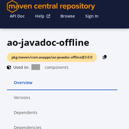
API Doc
Help
Browse
Sign In
ao-javadoc-offline
pkg:maven/com.aoapps/ao-javadoc-offline@3.0.0
Used in:
components
Overview
Versions
Dependents
Dependencies