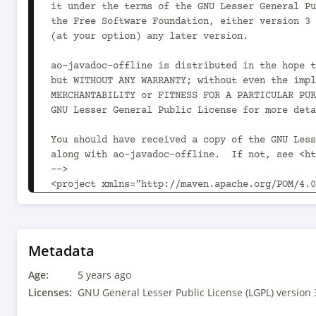
it under the terms of the GNU Lesser General Pu
the Free Software Foundation, either version 3 
(at your option) any later version.

ao-javadoc-offline is distributed in the hope t
but WITHOUT ANY WARRANTY; without even the impl
MERCHANTABILITY or FITNESS FOR A PARTICULAR PUR
GNU Lesser General Public License for more deta
You should have received a copy of the GNU Less
along with ao-javadoc-offline.  If not, see <ht
-->

<project xmlns="http://maven.apache.org/POM/4.0
xmlns:xsi="http://www.w3.org/2001/XMLSchema-ins
xsi:schemaLocation="http://maven.apache.org/POM
v4_0_0.xsd">

	<modelVersion>4.0.0</modelVersion>

Metadata
Age:
	<parent>

5 years ago
		<groupId>com.aoapps</groupId><artifactId>ao-oss-parent</artifactId>
Licenses:
GNU General Lesser Public License (LGPL) version 
<version>1.16.0<!-- -POST-SNAPSHOT --></version