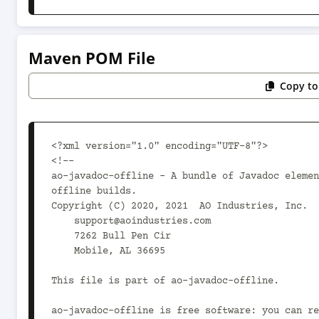
Maven POM File
Copy to
<?xml version="1.0" encoding="UTF-8"?>

<!--

ao-javadoc-offline - A bundle of Javadoc elemen
offline builds.

Copyright (C) 2020, 2021  AO Industries, Inc.

    support@aoindustries.com

    7262 Bull Pen Cir

    Mobile, AL 36695

This file is part of ao-javadoc-offline.

ao-javadoc-offline is free software: you can re