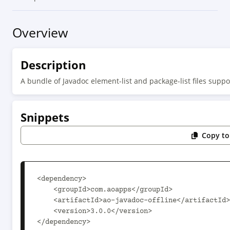
Overview
Description
A bundle of Javadoc element-list and package-list files suppor
Snippets
Copy to
<dependency>

    <groupId>com.aoapps</groupId>

    <artifactId>ao-javadoc-offline</artifactId>

    <version>3.0.0</version>

</dependency>