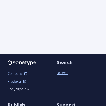
		<developerConnection>scm:git:git@github.com:aoindustries/ao-javadoc-
offline.git</developerConnection>

		<url>https://github.com/aoindustries/ao-javadoc-offline</url>

		<tag>ao-javadoc-offline-3.0.0</tag>

	</scm>

	<issueManagement>

		<system>GitHub Issues</system>

		<url>https://github.com/aoindustries/ao-javadoc-offline/issues</url>

	</issueManagement>

	<build>

Search
		<!--

			module-info.java moved to src/main/java-11, since chicken-and-egg 
issue activated in parent when

Browse
Company
			src/main/java is present.  The parent adds ao-javadoc-offline as a 
Products
plugin dependency.  This, in-turn,

			will attempt to fetch the dependency, not using this version from the 
Copyright 2025
reactor build.  This may cause the

			build to fail when switching to a new version of ao-javadoc-offline.

		-->

Publish
Support