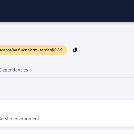
oapps/ao-fluent-html-servlet@0.8.0
Dependencies
Servlet environment.