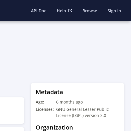
API Doc
Help
Browse
Sign In
Metadata
Age:
6 months ago
Licenses:
GNU General Lesser Public
License (LGPL) version 3.0
Organization