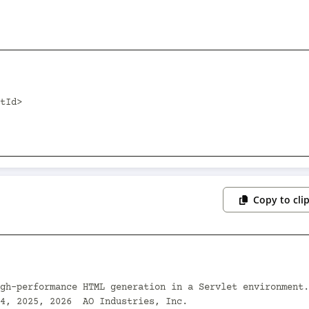
Copy to cli