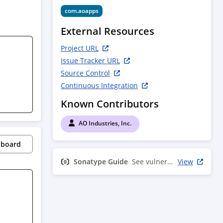
com.aoapps
External Resources
Project URL
Issue Tracker URL
Source Control
Continuous Integration
Known Contributors
AO Industries, Inc.
pboard
Sonatype Guide
See vulnerability info
View