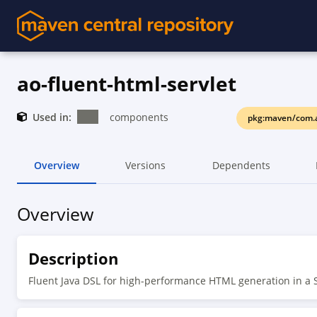
ao-fluent-html-servlet
Used in:
components
pkg:maven/com.a
Overview
Versions
Dependents
Overview
Description
Fluent Java DSL for high-performance HTML generation in a 