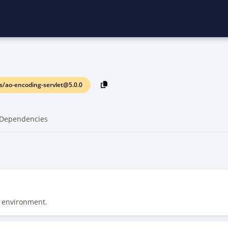
/ao-encoding-servlet@5.0.0
Dependencies
t environment.