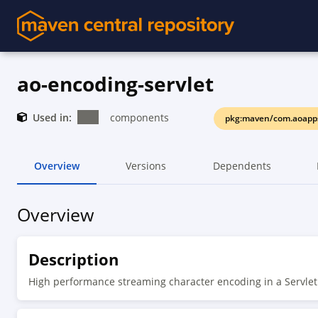
ao-encoding-servlet
Used in:
components
pkg:maven/com.aoapps
Overview
Versions
Dependents
Overview
Description
High performance streaming character encoding in a Servle