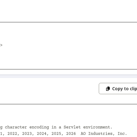
Copy to cli