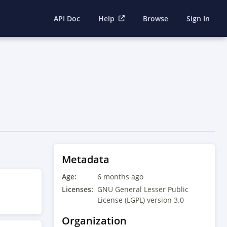
API Doc
Help
Browse
Sign In
Metadata
Age:
6 months ago
Licenses:
GNU General Lesser Public
License (LGPL) version 3.0
Organization