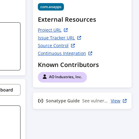
com.aoapps
External Resources
Project URL
Issue Tracker URL
Source Control
Continuous Integration
Known Contributors
AO Industries, Inc.
pboard
Sonatype Guide
See vulnerability info
View