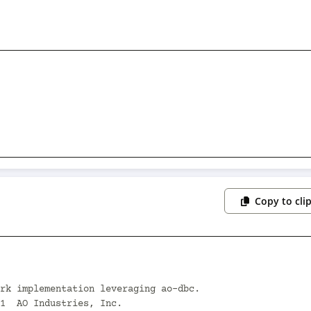
Copy to cli