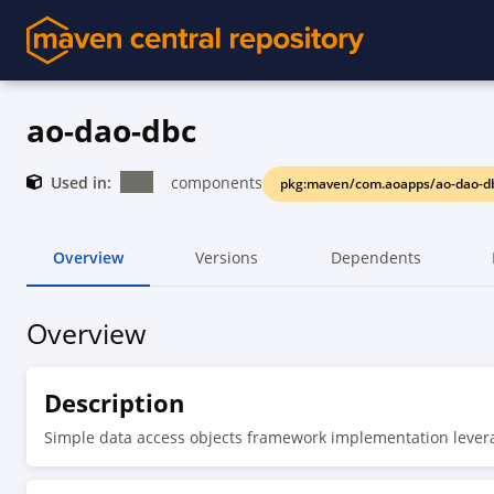
ao-dao-dbc
Used in:
components
pkg:maven/com.aoapps/ao-dao-d
Overview
Versions
Dependents
Overview
Description
Simple data access objects framework implementation lever