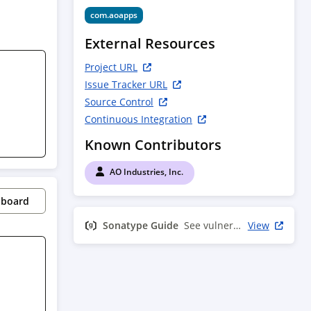
com.aoapps
External Resources
Project URL
Issue Tracker URL
Source Control
Continuous Integration
Known Contributors
AO Industries, Inc.
pboard
Sonatype Guide
See vulnerability info
View