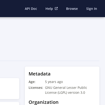
API Doc
Help
Browse
Sign In
Metadata
Age:
5 years ago
Licenses:
GNU General Lesser Public
License (LGPL) version 3.0
Organization