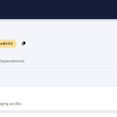
bc@3.0.0
Dependencies
aging ao-dbc.