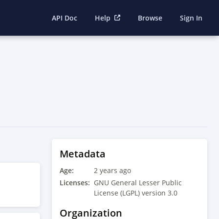
API Doc
Help
Browse
Sign In
Metadata
Age:
2 years ago
Licenses:
GNU General Lesser Public
License (LGPL) version 3.0
Organization