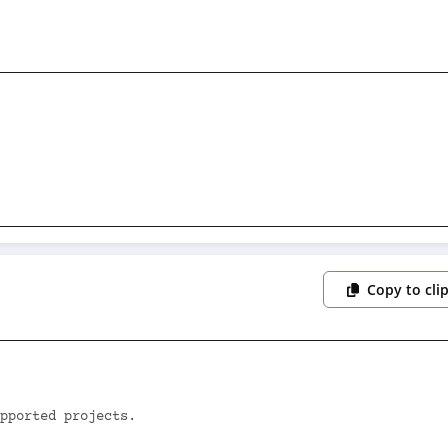
Copy to cli