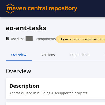
ao-ant-tasks
Used in:
components
pkg:maven/com.aoapps/ao-ant-ta
Overview
Versions
Dependents
Overview
Description
Ant tasks used in building AO-supported projects.