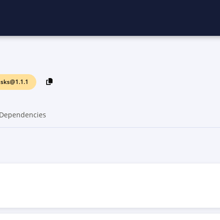
sks@1.1.1
Dependencies