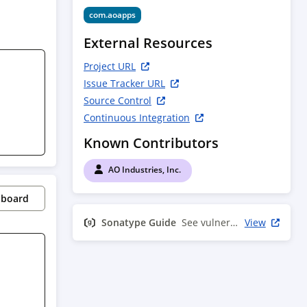
com.aoapps
External Resources
Project URL
Issue Tracker URL
Source Control
Continuous Integration
Known Contributors
AO Industries, Inc.
pboard
Sonatype Guide
See vulnerability info
View