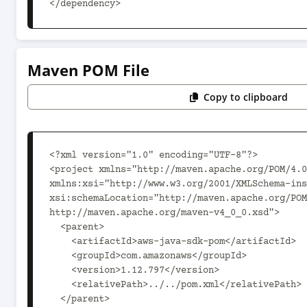
</dependency>
Maven POM File
Copy to clipboard
<?xml version="1.0" encoding="UTF-8"?>

<project xmlns="http://maven.apache.org/POM/4.0
xmlns:xsi="http://www.w3.org/2001/XMLSchema-ins
xsi:schemaLocation="http://maven.apache.org/POM
http://maven.apache.org/maven-v4_0_0.xsd">

  <parent>

    <artifactId>aws-java-sdk-pom</artifactId>

    <groupId>com.amazonaws</groupId>

    <version>1.12.797</version>

    <relativePath>../../pom.xml</relativePath>

  </parent>
