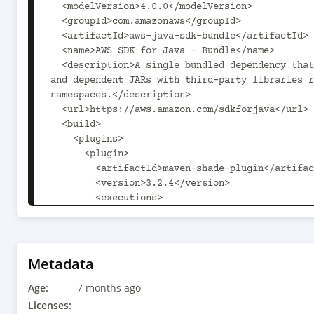
  <modelVersion>4.0.0</modelVersion>

  <groupId>com.amazonaws</groupId>

  <artifactId>aws-java-sdk-bundle</artifactId>

  <name>AWS SDK for Java - Bundle</name>

  <description>A single bundled dependency that includes all service 
and dependent JARs with third-party libraries r
namespaces.</description>

  <url>https://aws.amazon.com/sdkforjava</url>

  <build>

    <plugins>

      <plugin>

        <artifactId>maven-shade-plugin</artifactId>

        <version>3.2.4</version>

        <executions>

          <execution>

            <phase>package</phase>

            <goals>

              <goal>shade</goal>

Metadata
            </goals>

Age:
          </execution>

7 months ago
        </executions>

Licenses: