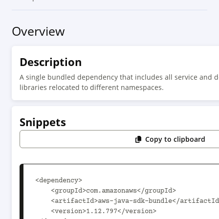
Overview
Description
A single bundled dependency that includes all service and d
libraries relocated to different namespaces.
Snippets
Copy to clipboard
<dependency>

    <groupId>com.amazonaws</groupId>

    <artifactId>aws-java-sdk-bundle</artifactId>

    <version>1.12.797</version>
