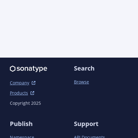
<shadedPattern>com.amazonaws.thirdparty.io.nett
            </relocation>

          </relocations>

          <filters>

            <filter>

              <artifact>com.fasterxml.jackson.core:*</artifact>

              <excludes>

                <exclude>META-INF/**/pom.xml</exclude>

                <exclude>META-INF/**/pom.properties</exclude>

                <exclude>META-INF/versions/**/*.class</exclude>

Search
              </excludes>

            </filter>

          </filters>

Browse
Company
          <shadedArtifactAttached>false</shadedArtifactAttached>

Products
<createDependencyReducedPom>true</createDepende
Copyright 2025
<dependencyReducedPomLocation>${project.build.d
reduced-pom.xml</dependencyReducedPomLocation>

Publish
Support
<promoteTransitiveDependencies>true</promoteTra
Namespace
API Documents