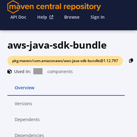
API Doc
Help
Browse
Sign In
aws-java-sdk-bundle
pkg:maven/com.amazonaws/aws-java-sdk-bundle@1.12.797
Used in:
components
Overview
Versions
Dependents
Dependencies