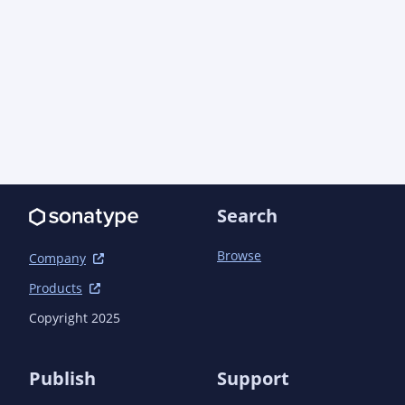
Search
Browse
Company
Products
Copyright 2025
Publish
Support