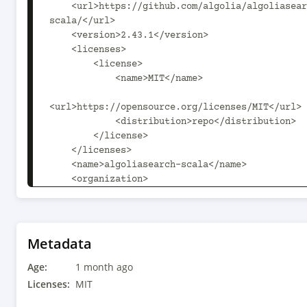
    <url>https://github.com/algolia/algoliasearch-client-
scala/</url>

    <version>2.43.1</version>

    <licenses>

        <license>

            <name>MIT</name>

<url>https://opensource.org/licenses/MIT</url>

            <distribution>repo</distribution>

        </license>

    </licenses>

    <name>algoliasearch-scala</name>

    <organization>

        <name>com.algolia</name>

        <url>https://github.com/algolia/algoliasearch-
client-scala/</url>

    </organization>

Metadata
    <scm>

Age:
        <url>https://github.com/algolia/algoliasearch-
1 month ago
client-scala</url>

Licenses:
MIT