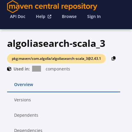
API Doc
Help
Browse
Sign In
algoliasearch-scala_3
pkg:maven/com.algolia/algoliasearch-scala_3@2.43.1
Used in:
components
Overview
Versions
Dependents
Dependencies