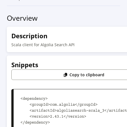
Overview
Description
Scala client for Algolia Search API
Snippets
Copy to clipboard
<dependency>

    <groupId>com.algolia</groupId>

    <artifactId>algoliasearch-scala_3</artifactId>

    <version>2.43.1</version>

</dependency>