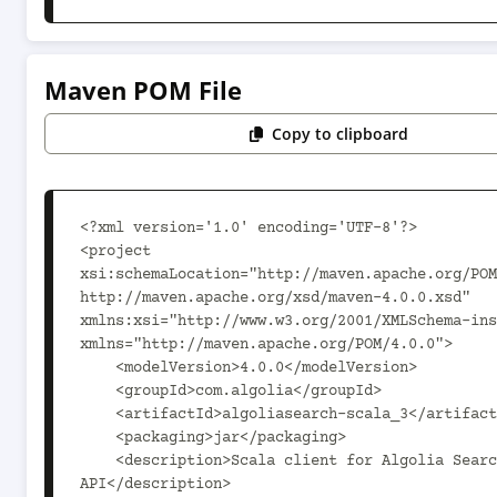
Maven POM File
Copy to clipboard
<?xml version='1.0' encoding='UTF-8'?>

<project 
xsi:schemaLocation="http://maven.apache.org/POM
http://maven.apache.org/xsd/maven-4.0.0.xsd" 
xmlns:xsi="http://www.w3.org/2001/XMLSchema-ins
xmlns="http://maven.apache.org/POM/4.0.0">

    <modelVersion>4.0.0</modelVersion>

    <groupId>com.algolia</groupId>

    <artifactId>algoliasearch-scala_3</artifactId>

    <packaging>jar</packaging>

    <description>Scala client for Algolia Search 
API</description>
