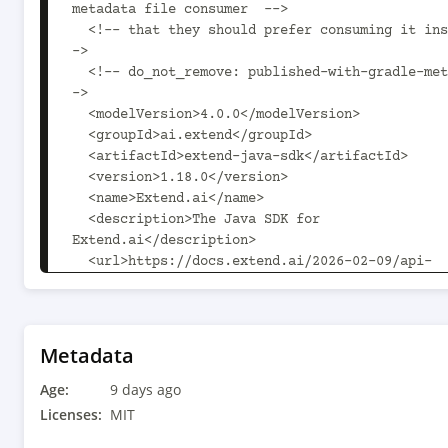
metadata file consumer  -->

  <!-- that they should prefer consuming it instead. -
->

  <!-- do_not_remove: published-with-gradle-metadata -
->

  <modelVersion>4.0.0</modelVersion>

  <groupId>ai.extend</groupId>

  <artifactId>extend-java-sdk</artifactId>

  <version>1.18.0</version>

  <name>Extend.ai</name>

  <description>The Java SDK for 
Extend.ai</description>

  <url>https://docs.extend.ai/2026-02-09/api-
reference</url>

  <licenses>

    <license>

      <name>MIT</name>

Metadata
    </license>

Age:
  </licenses>

9 days ago
  <developers>

Licenses:
MIT
    <developer>
