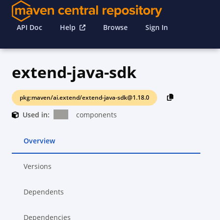
API Doc
Help
Browse
Sign In
extend-java-sdk
pkg:maven/ai.extend/extend-java-sdk@1.18.0
Used in:
components
Overview
Versions
Dependents
Dependencies