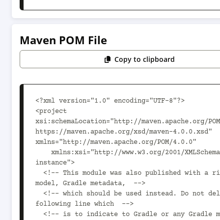
Maven POM File
Copy to clipboard
<?xml version="1.0" encoding="UTF-8"?>

<project 
xsi:schemaLocation="http://maven.apache.org/POM
https://maven.apache.org/xsd/maven-4.0.0.xsd" 
xmlns="http://maven.apache.org/POM/4.0.0"

    xmlns:xsi="http://www.w3.org/2001/XMLSchema-
instance">

  <!-- This module was also published with a richer 
model, Gradle metadata,  -->

  <!-- which should be used instead. Do not delete the 
following line which  -->

  <!-- is to indicate to Gradle or any Gradle module 