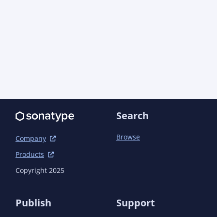
Search
Browse
Company
Products
Copyright 2025
Publish
Support