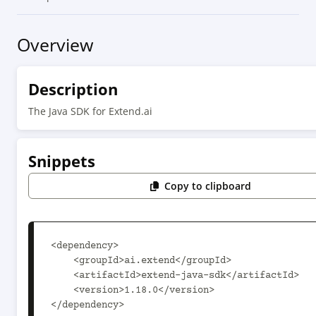
Overview
Description
The Java SDK for Extend.ai
Snippets
Copy to clipboard
<dependency>

    <groupId>ai.extend</groupId>

    <artifactId>extend-java-sdk</artifactId>

    <version>1.18.0</version>

</dependency>